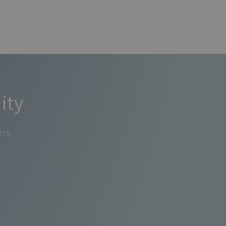
ity
ers.