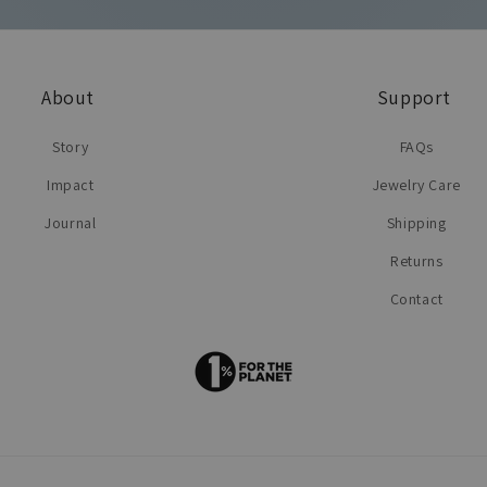
About
Support
Story
FAQs
Impact
Jewelry Care
Journal
Shipping
Returns
Contact