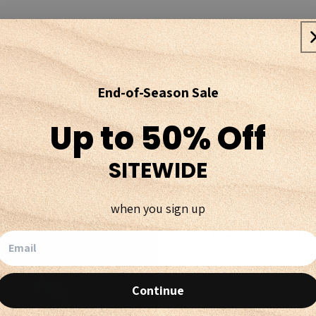
End-of-Season Sale
Up to 50% Off
SITEWIDE
when you sign up
You're M
Every time you purchas
supporting our goal of
Continue