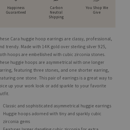
Happiness
Carbon
You Shop We
Guaranteed
Neutral
Give
Shipping
hese Cara huggie hoop earrings are classy, professional,
nd trendy. Made with 14K gold over sterling silver 925,
oth hoops are embellished with cubic zirconia stones.
hese huggie hoops are asymmetrical with one longer
arring, featuring three stones, and one shorter earring,
eaturing one stone. This pair of earrings is a great way to
pice up your work look or add sparkle to your favorite
utfit.
Classic and sophisticated asymmetrical huggie earrings
Huggie hoops adorned with tiny and sparkly cubic
zirconia gems
Features larger dangling cubic zirconia for extra