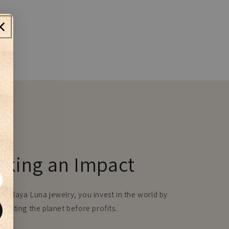
aking an Impact
e Playa Luna jewelry, you invest in the world by
 putting the planet before profits.