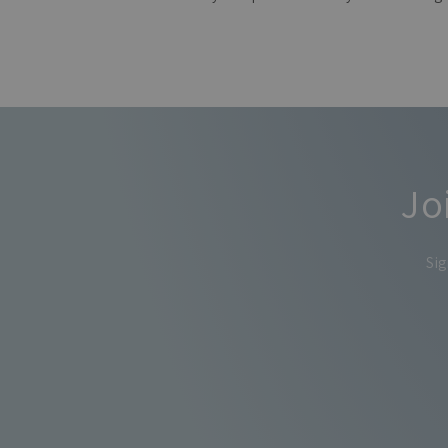
Jo
Sig