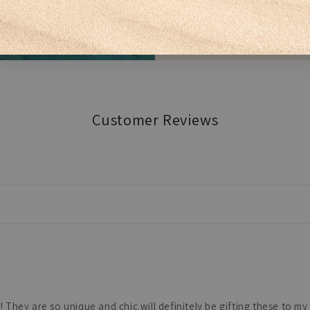
Customer Reviews
hey are so unique and chic.will definitely be gifting these to my s