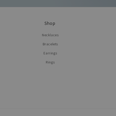
Shop
Necklaces
Bracelets
Earrings
Rings