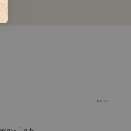
08/18/2022
isters or friends.