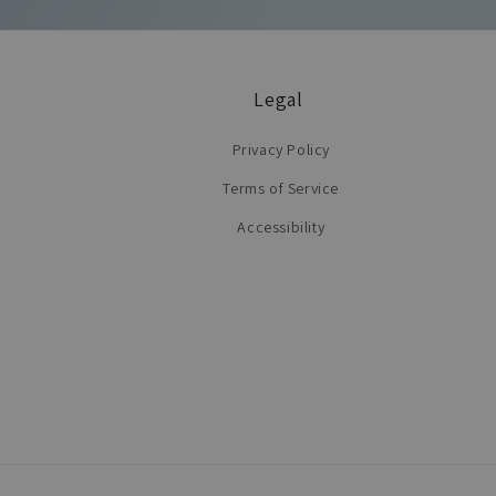
Legal
Privacy Policy
Terms of Service
Accessibility