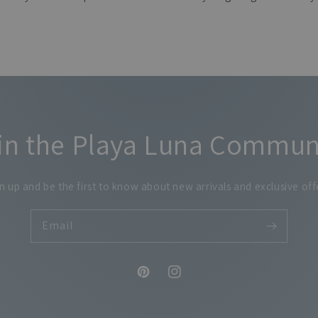
in the Playa Luna Commun
n up and be the first to know about new arrivals and exclusive off
Email
Pinterest
Instagram