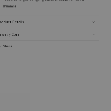
shimmer
roduct Details
ewelry Care
Share