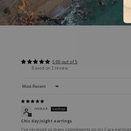
5.00 out of 5
Based on 1 review
Sort by
Jezika A.
Chic day/night earrings
I’ve received so many compliments on my Cara earrings! T